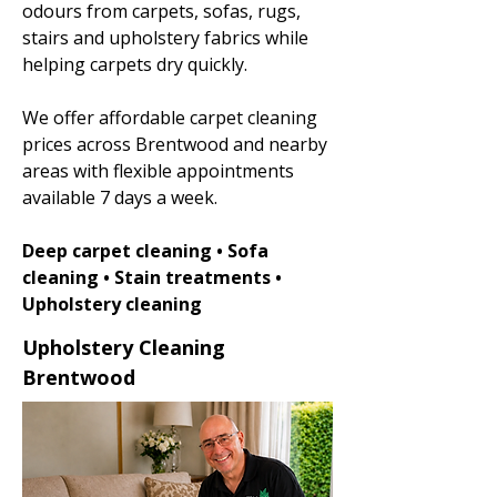
odours from carpets, sofas, rugs,
stairs and upholstery fabrics while
helping carpets dry quickly.
We offer affordable carpet cleaning
prices across Brentwood and nearby
areas with flexible appointments
available 7 days a week.
Deep carpet cleaning • Sofa
cleaning • Stain treatments •
Upholstery cleaning
Upholstery Cleaning
Brentwood