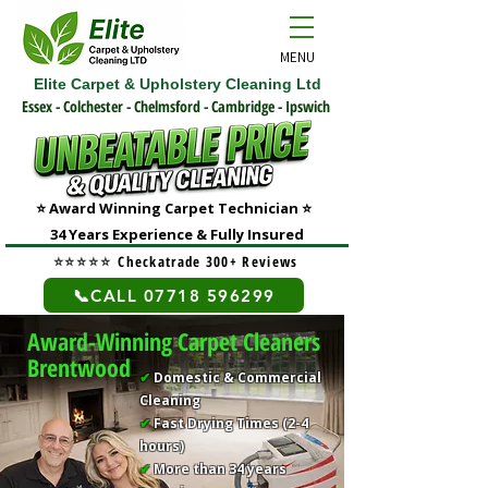
MENU
Elite Carpet & Upholstery Cleaning Ltd
Essex - Colchester - Chelmsford - Cambridge - Ipswich
⭐ Award Winning Carpet Technician
⭐
3
4 Years Experience & Fully Insured
⭐⭐⭐⭐⭐
Checkatrade 300+ Reviews
📞CALL 07718 596299
Award-Winning Carpet Cleaners
Brentwood
✔
Domestic & Commercial
Cleaning
✔
Fast Drying Times (2-4
hours)
✔
More than 34 years