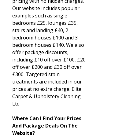
pricing with no hidden charges.
Our website includes popular
examples such as single
bedrooms £25, lounges £35,
stairs and landing £40, 2
bedroom houses £100 and 3
bedroom houses £140. We also
offer package discounts,
including £10 off over £100, £20
off over £200 and £30 off over
£300. Targeted stain
treatments are included in our
prices at no extra charge. Elite
Carpet & Upholstery Cleaning
Ltd.
Where Can I Find Your Prices
And Package Deals On The
Website?