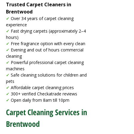
Trusted Carpet Cleaners in
Brentwood
✔
Over 34 years of carpet cleaning
experience
✔
Fast drying carpets (approximately 2–4
hours)
✔
Free fragrance option with every clean
✔
Evening and out of hours commercial
cleaning
✔
Powerful professional carpet cleaning
machines
✔
Safe cleaning solutions for children and
pets
✔
Affordable carpet cleaning prices
✔
300+ verified Checkatrade reviews
✔
Open daily from 8am till 10pm
Carpet Cleaning Services in
Brentwood