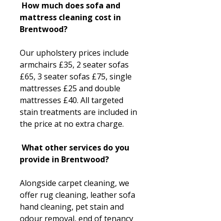
How much does sofa and
mattress cleaning cost in
Brentwood?
Our upholstery prices include
armchairs £35, 2 seater sofas
£65, 3 seater sofas £75, single
mattresses £25 and double
mattresses £40. All targeted
stain treatments are included in
the price at no extra charge.
What other services do you
provide in Brentwood?
Alongside carpet cleaning, we
offer rug cleaning, leather sofa
hand cleaning, pet stain and
odour removal, end of tenancy