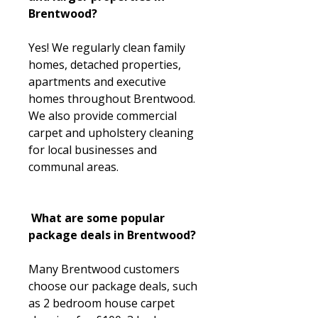
Brentwood?
Yes! We regularly clean family
homes, detached properties,
apartments and executive
homes throughout Brentwood.
We also provide commercial
carpet and upholstery cleaning
for local businesses and
communal areas.
What are some popular
package deals in Brentwood?
Many Brentwood customers
choose our package deals, such
as 2 bedroom house carpet