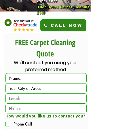
experience
3 Bed House Carpet Cleaning
£140
📞 CALL NOW
FREE Carpet Cleaning 
Quote 
We'll contact you using your 
preferred method.
How would you like us to contact you?
Phone Call