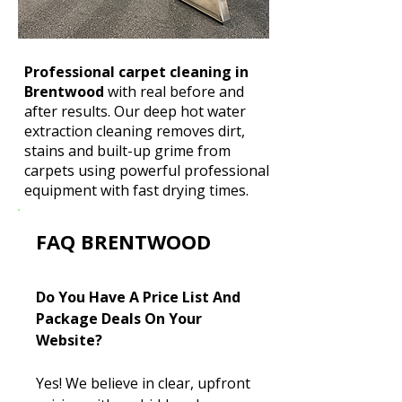
Professional carpet cleaning in
Brentwood
with real before and
after results. Our deep hot water
extraction cleaning removes dirt,
stains and built-up grime from
carpets using powerful professional
equipment with fast drying times.
FAQ BRENTWOOD
Do You Have A Price List And
Package Deals On Your
Website?
Yes! We believe in clear, upfront