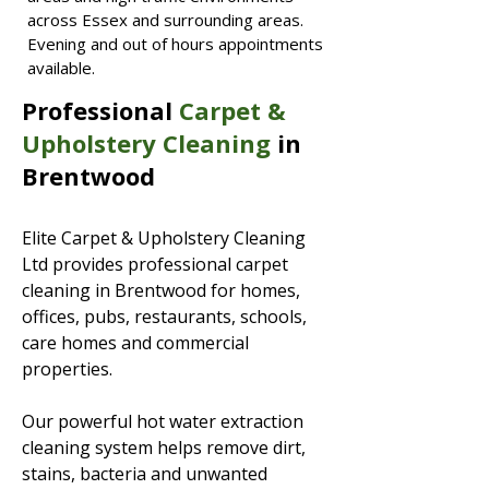
across Essex and surrounding areas.
Evening and out of hours appointments
available.
Professional
Carpet &
Upholstery Cleaning
in
Brentwood
Elite Carpet & Upholstery Cleaning
Ltd provides professional carpet
cleaning in Brentwood for homes,
offices, pubs, restaurants, schools,
care homes and commercial
properties.
Our powerful hot water extraction
cleaning system helps remove dirt,
stains, bacteria and unwanted