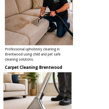
Professional upholstery cleaning in
Brentwood using child and pet safe
cleaning solutions.
Carpet Cleaning Brentwood