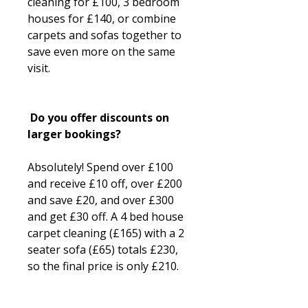
cleaning for £100, 3 bedroom
houses for £140, or combine
carpets and sofas together to
save even more on the same
visit.
Do you offer discounts on
larger bookings?
Absolutely! Spend over £100
and receive £10 off, over £200
and save £20, and over £300
and get £30 off. A 4 bed house
carpet cleaning (£165) with a 2
seater sofa (£65) totals £230,
so the final price is only £210.