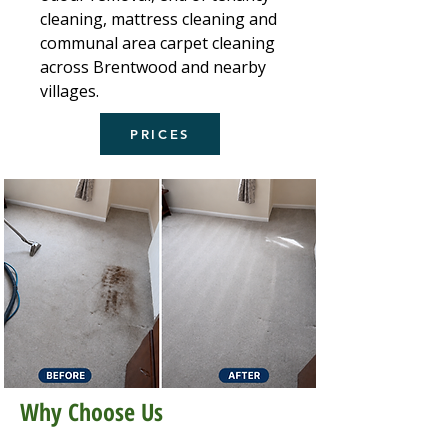
cleaning, mattress cleaning and
communal area carpet cleaning
across Brentwood and nearby
villages.
PRICES
Why Choose Us