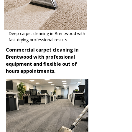
Deep carpet cleaning in Brentwood with
fast drying professional results.
Commercial carpet cleaning in
Brentwood with professional
equipment and flexible out of
hours appointments.