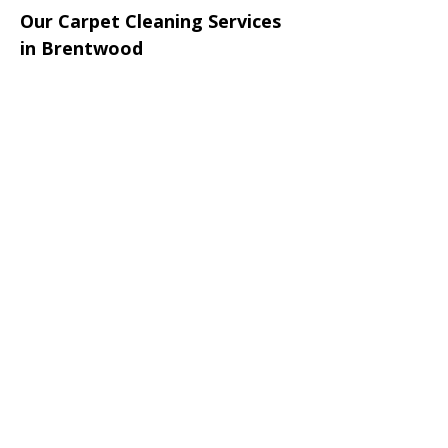
Our Carpet Cleaning Services
in Brentwood
We provide:
• Carpet cleaning Brentwood
• Upholstery cleaning Brentwood
• Sofa cleaning
• Rug cleaning
• Mattress sanitising
• Stain removal treatments
• Odour removal cleaning
• Office carpet cleaning
• End of tenancy carpet cleaning
• Commercial upholstery cleaning
Areas Around