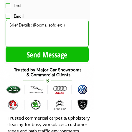
Text
Email
Send Message
Trusted commercial carpet & upholstery
cleaning for busy workplaces, customer
areas and high traffic environments