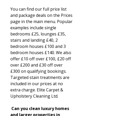
You can find our full price list
and package deals on the Prices
page in the main menu. Popular
examples include single
bedrooms £25, lounges £35,
stairs and landing £40, 2
bedroom houses £100 and 3
bedroom houses £140. We also
offer £10 off over £100, £20 off
over £200 and £30 off over
£300 on qualifying bookings.
Targeted stain treatments are
included in our prices at no
extra charge. Elite Carpet &
Upholstery Cleaning Ltd.
Can you clean luxury homes
and larger properties in