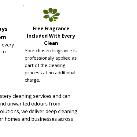
ays
Free Fragrance
Included With Every
pm
Clean
e every
Your chosen fragrance is
 to
professionally applied as
part of the cleaning
process at no additional
charge.
stery cleaning services and can
ts and unwanted odours from
olutions, we deliver deep cleaning
y for homes and businesses across