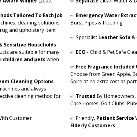
ar Award Winner
(2007)
✅
Separate
Clean Water & D
hods Tailored To Each Job
✅
Emergency Water Extract
chines, cleaning solutions
Burst Pipes & Flooding
rug and upholstery item.
✅ Specialist
Leather Sofa
& 
 & Sensitive Households
ucts are suitable for many
✅
ECO
- Child & Pet Safe Cle
or children and pets
when
✅
Free Fragrance Included 
Choose from Green Apple, Ba
team Cleaning Options
Spice at no extra cost as par
machines and always
ective cleaning method for
✅
Trusted
By Homeowners, Of
Care Homes, Golf Clubs, Pub
ith Customer
✅ Friendly,
Patient Service
W
Elderly Customers