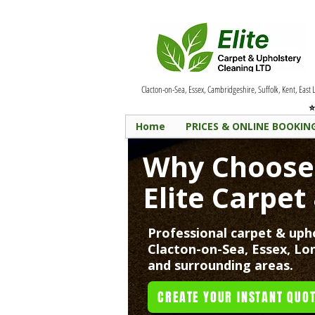
Clacton-on-Sea, Essex, Cambridgeshire, Suffolk, Kent, East
⭐
Home
PRICES & ONLINE BOOKIN
Why Choos
Elite Carpet
Professional carpet & upho
Clacton-on-Sea, Essex, Lo
and surrounding areas.
CREATE YOUR INSTANT QUOT