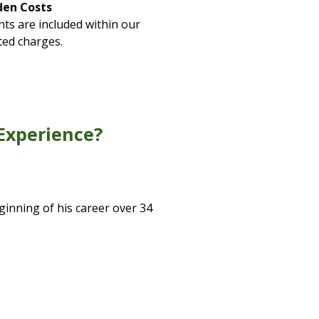
den Costs
ts are included within our
ted charges.
Experience?
ginning of his career over 34