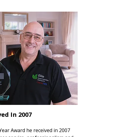
ed In 2007
Year Award he received in 2007