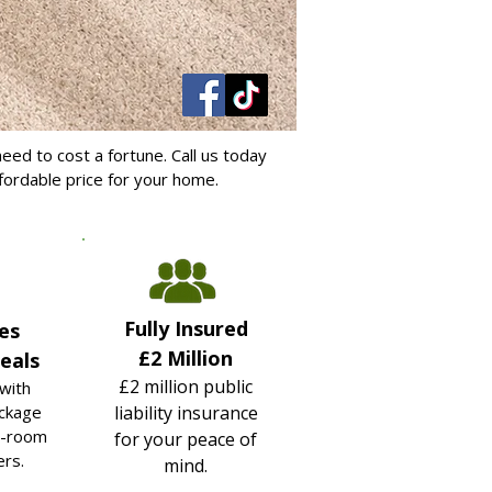
eed to cost a fortune. Call us today
ffordable price for your home.
Fully Insured
es
£2 Million
eals
£2 million public
with
ckage
liability insurance
i-room
for your peace of
ers.
mind.