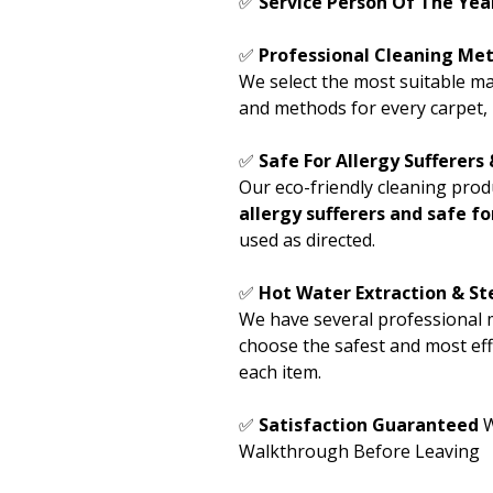
✅
Service Person Of The Ye
✅
Professional Cleaning Met
We select the most suitable ma
and methods for every carpet, 
✅
Safe For Allergy Sufferers
Our eco-friendly cleaning prod
allergy sufferers and safe f
used as directed.
✅
Hot Water Extraction & S
We have several professional 
choose the safest and most eff
each item.
✅
Satisfaction Guaranteed
W
Walkthrough Before Leaving