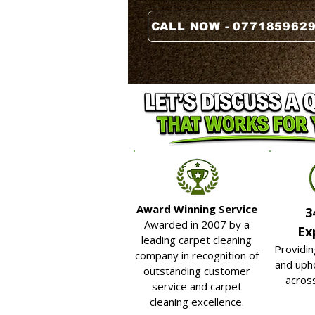
CALL NOW - 077185962
Award Winning Service
3
Awarded in 2007 by a
Ex
leading carpet cleaning
Providin
company in recognition of
and upho
outstanding customer
acros
service and carpet
cleaning excellence.