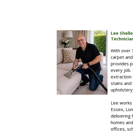
Lee Shell
Technicia
With over 
carpet and
provides pr
every job.
extraction
stains and 
upholstery 
Lee works 
Essex, Lon
delivering 
homes and 
offices, s