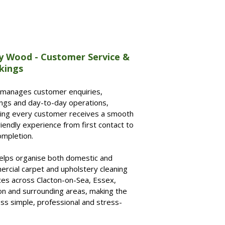
y Wood - Customer Service &
kings
 manages customer enquiries,
ngs and day-to-day operations,
ing every customer receives a smooth
riendly experience from first contact to
ompletion.
elps organise both domestic and
rcial carpet and upholstery cleaning
ces across Clacton-on-Sea, Essex,
n and surrounding areas, making the
ss simple, professional and stress-