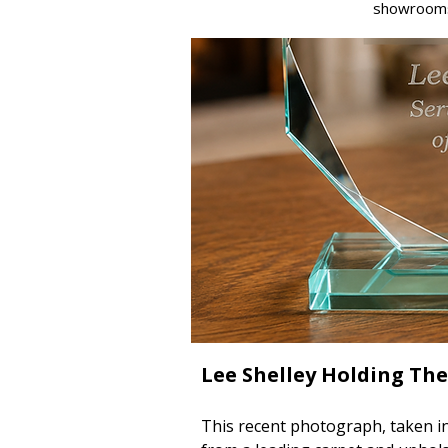
showroom
Lee Shelley Holding The
This recent photograph, taken in