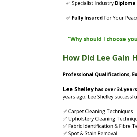
✅ Specialist Industry
Diploma
✅
Fully Insured
For Your Peac
“Why should I choose yo
How Did Lee Gain H
Professional Qualifications, E
Lee Shelley
has over 34 years
years ago, Lee Shelley successfu
✅ Carpet Cleaning Techniques
✅ Upholstery Cleaning Techniq
✅ Fabric Identification & Fibre T
✅ Spot & Stain Removal