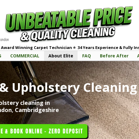
 London
 Award Winning Carpet Technician
⭐
3
4 Years Experience & Fully I
G
COMMERCIAL
About Elite
FAQ
Before After
e
 & Upholstery Cleaning 
lstery cleaning in
ndon, Cambridgeshire
E & BOOK ONLINE - ZERO DEPOSIT