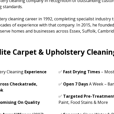
stery cleaning company in recognition of outstanding custo
g standards.
ery cleaning career in 1992, completing specialist industry 
cades of experience with that company. In 2015, he founded
o serve homes and businesses across Essex, Suffolk, Cambri
ite Carpet & Upholstery Cleanin
ery Cleaning
Experience
✅
Fast Dryin
g Times
– Most
ross Checkatrade,
✅
Open 7 Days
A Week – 8a
ok
✅
Targeted Pre-Treatmen
omising On Quality
Paint, Food Stains & More