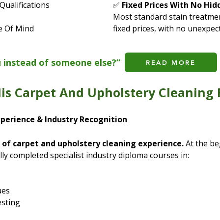
Qualifications
✅
Fixed Prices With No Hid
Most standard stain treatmen
e Of Mind
fixed prices, with no unexpec
u instead of someone else?”
READ MORE
is Carpet And Upholstery Cleaning 
xperience & Industry Recognition
 of carpet and upholstery cleaning experience.
At the be
lly completed specialist industry diploma courses in:
ues
esting