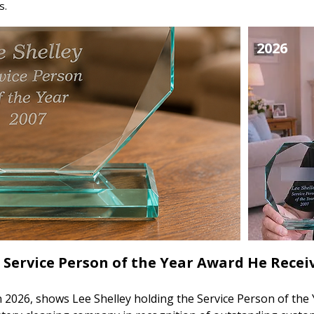
s.
2026
 Service Person of the Year Award He Receiv
 2026, shows Lee Shelley holding the Service Person of the 