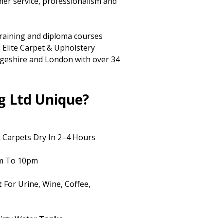
mer service, professionalism and
training and diploma courses
 Elite Carpet & Upholstery
dgeshire and London with over 34
g Ltd Unique?
 Carpets Dry In 2–4 Hours
m To 10pm
t
For Urine, Wine, Coffee,