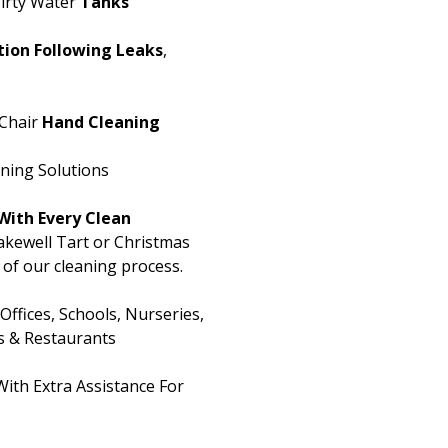
irty Water
Tanks
ion Following Leaks
,
Chair
Hand Cleaning
aning Solutions
With Every Clean
kewell Tart or Christmas
t of our cleaning process.
fices, Schools, Nurseries,
s & Restaurants
ith Extra Assistance For