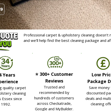
99
Professional carpet & upholstery cleaning doesn’t n
and we’ll help find the best cleaning package and a
⭐ 300+ Customer
Low Pric
4 Years
Reviews
Package D
perience
Trusted and
Save money 
g quality carpet
recommended by
discounted pa
lstery cleaning
hundreds of customers
deals and mult
s Essex since
across Checkatrade,
cleaning off
1992.
Google and MyBuilder.