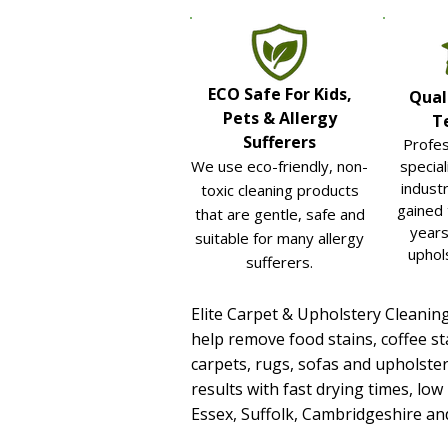
ECO Safe For Kids,
Qual
Pets & Allergy
T
Sufferers
Profes
We use eco-friendly, non-
special
industr
toxic cleaning products
gained
that are gentle, safe and
years
suitable for many allergy
uphol
sufferers.
Elite Carpet & Upholstery Cleanin
help remove food stains, coffee st
carpets, rugs, sofas and upholster
results with fast drying times, low
Essex, Suffolk, Cambridgeshire a