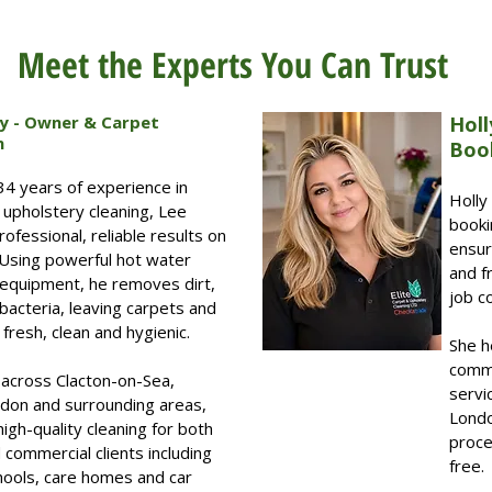
Meet the Experts You Can Trust
ey - Owner & Carpet
Holl
n
Boo
34 years of experience in
Holly
 upholstery cleaning, Lee
booki
ofessional, reliable results on
ensur
 Using powerful hot water
and f
 equipment, he removes dirt,
job c
bacteria, leaving carpets and
fresh, clean and hygienic.
She h
comme
across Clacton-on-Sea,
servi
don and surrounding areas,
Londo
high-quality cleaning for both
proce
commercial clients including
free.
chools, care homes and car