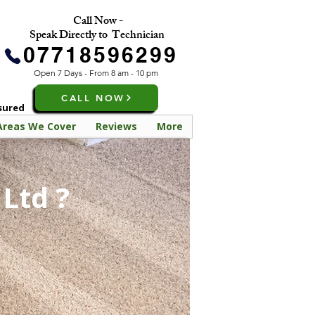
Call Now -
Speak Directly to Technician
07718596299
Open 7 Days - From 8 am - 10 pm
CALL NOW
nsured
Areas We Cover
Reviews
More
Ltd ?