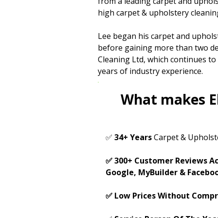
from a leading carpet and uphol
high carpet & upholstery cleanin
Lee began his carpet and upholst
before gaining more than two de
Cleaning Ltd, which continues t
years of industry experience.
What makes El
✅
34+ Years
Carpet & Upholst
✅ 300+ Customer Reviews Ac
Google, MyBuilder & Facebo
✅ Low Prices Without Compr