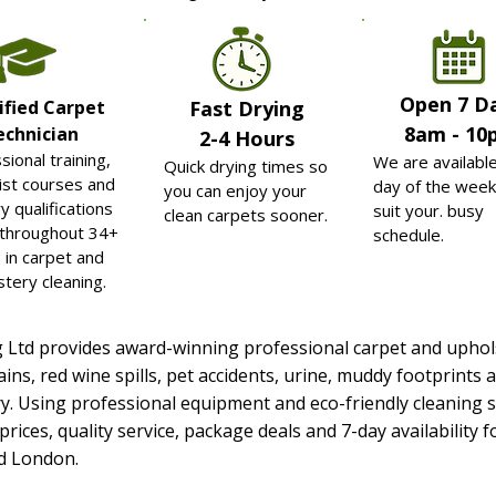
Open
7 D
ified Carpet
Fast Drying
8am - 10
echnician
2-4 Hours
sional training,
We are availabl
Quick drying times so
ist courses and
day of the week
you can enjoy your
y qualifications
suit your. busy
clean carpets sooner.
 throughout 34+
schedule.
 in carpet and
stery cleaning.
g Ltd provides award-winning professional carpet and uphol
ains, red wine spills, pet accidents, urine, muddy footprin
y. Using professional equipment and eco-friendly cleaning s
 prices, quality service, package deals and 7-day availabilit
nd London.