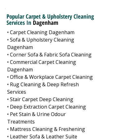
Popular Carpet & Upholstery Cleaning
Services In
Dagenham
• Carpet Cleaning Dagenham
• Sofa & Upholstery Cleaning
Dagenham
• Corner Sofa & Fabric Sofa Cleaning
• Commercial Carpet Cleaning
Dagenham
• Office & Workplace Carpet Cleaning
• Rug Cleaning & Deep Refresh
Services
• Stair Carpet Deep Cleaning
• Deep Extraction Carpet Cleaning
• Pet Stain & Urine Odour
Treatments
• Mattress Cleaning & Freshening
• Leather Sofa & Leather Suite