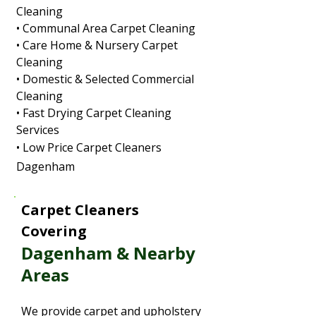
Cleaning
• Communal Area Carpet Cleaning
• Care Home & Nursery Carpet
Cleaning
• Domestic & Selected Commercial
Cleaning
• Fast Drying Carpet Cleaning
Services
• Low Price Carpet Cleaners
Dagenham
Carpet Cleaners
Covering
Dagenham & Nearby
Areas
We provide carpet and upholstery