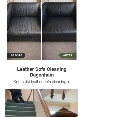
Leather Sofa Cleaning
Dagenham
Specialist leather sofa cleaning in
Dagenham helping remove everyday
build up, refresh leather surfaces and
improve appearance with low prices.