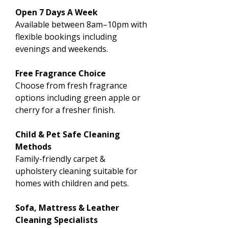
Open 7 Days A Week
Available between 8am–10pm with
flexible bookings including
evenings and weekends.
Free Fragrance Choice
Choose from fresh fragrance
options including green apple or
cherry for a fresher finish.
Child & Pet Safe Cleaning
Methods
Family-friendly carpet &
upholstery cleaning suitable for
homes with children and pets.
Sofa, Mattress & Leather
Cleaning Specialists