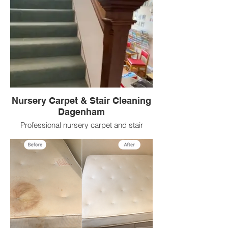
Nursery Carpet & Stair Cleaning
Dagenham
Professional nursery carpet and stair
cleaning in Dagenham helping refresh
high traffic carpeted areas with deep
extraction cleaning and cleaner fresher
results.