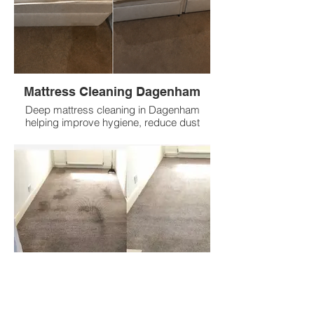
Mattress Cleaning Dagenham
Deep mattress cleaning in Dagenham
helping improve hygiene, reduce dust
mites, refresh fabrics and remove
everyday build up with low prices.