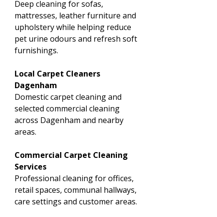
Deep cleaning for sofas,
mattresses, leather furniture and
upholstery while helping reduce
pet urine odours and refresh soft
furnishings.
Local Carpet Cleaners
Dagenham
Domestic carpet cleaning and
selected commercial cleaning
across Dagenham and nearby
areas.
Commercial Carpet Cleaning
Services
Professional cleaning for offices,
retail spaces, communal hallways,
care settings and customer areas.