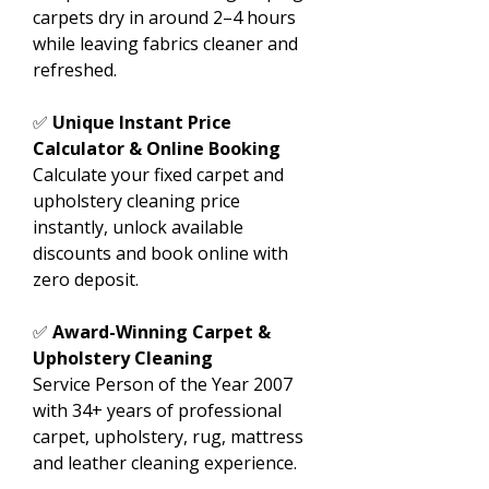
carpets dry in around 2–4 hours
while leaving fabrics cleaner and
refreshed.
✅
Unique Instant Price
Calculator & Online Booking
Calculate your fixed carpet and
upholstery cleaning price
instantly, unlock available
discounts and book online with
zero deposit.
✅
Award-Winning Carpet &
Upholstery Cleaning
Service Person of the Year 2007
with 34+ years of professional
carpet, upholstery, rug, mattress
and leather cleaning experience.