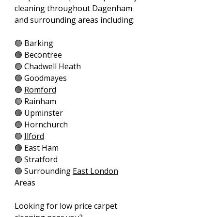
cleaning throughout Dagenham
and surrounding areas including:
🟢 Barking
🟢 Becontree
🟢 Chadwell Heath
🟢 Goodmayes
🟢
Romford
🟢 Rainham
🟢 Upminster
🟢 Hornchurch
🟢
Ilford
🟢 East Ham
🟢
Stratford
🟢 Surrounding
East London
Areas
Looking for low price carpet