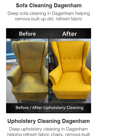
Sofa Cleaning Dagenham
Deep sofa cleaning in Dagenham helping
remove built up dirt, refresh fabric
upholstery and leave sofas cleaner with
low prices.
Upholstery Cleaning Dagenham
Deep upholstery cleaning in Dagenham
helping refresh fabric chairs, remove built