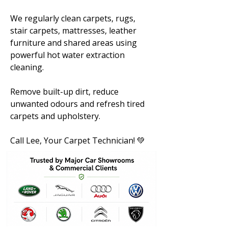
We regularly clean carpets, rugs,
stair carpets, mattresses, leather
furniture and shared areas using
powerful hot water extraction
cleaning.
Remove built-up dirt, reduce
unwanted odours and refresh tired
carpets and upholstery.
Call Lee, Your Carpet Technician! 💚