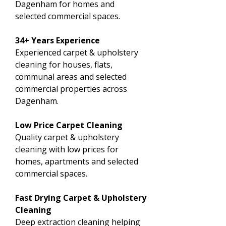
Dagenham for homes and
selected commercial spaces.
34+ Years Experience
Experienced carpet & upholstery
cleaning for houses, flats,
communal areas and selected
commercial properties across
Dagenham.
Low Price Carpet Cleaning
Quality carpet & upholstery
cleaning with low prices for
homes, apartments and selected
commercial spaces.
Fast Drying Carpet & Upholstery
Cleaning
Deep extraction cleaning helping