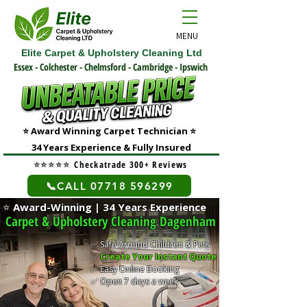
MENU
Elite Carpet & Upholstery Cleaning Ltd
Essex - Colchester - Chelmsford - Cambridge - Ipswich
⭐ Award Winning Carpet Technician
⭐
3
4 Years Experience & Fully Insured
⭐⭐⭐⭐⭐
Checkatrade 300+ Reviews
📞CALL 07718 596299
⭐
Award-Winning | 34 Years Experience
Carpet & Upholstery Cleaning Dagenham
✅ Safe Around Children & Pets
✅
Create Your Instant Quote
✅ Easy Online Booking
✅ Open 7 days a week