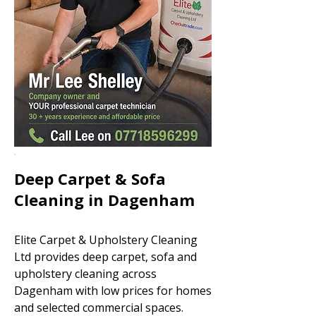
Deep Carpet & Sofa
Cleaning in Dagenham
Elite Carpet & Upholstery Cleaning
Ltd provides deep carpet, sofa and
upholstery cleaning across
Dagenham with low prices for homes
and selected commercial spaces.