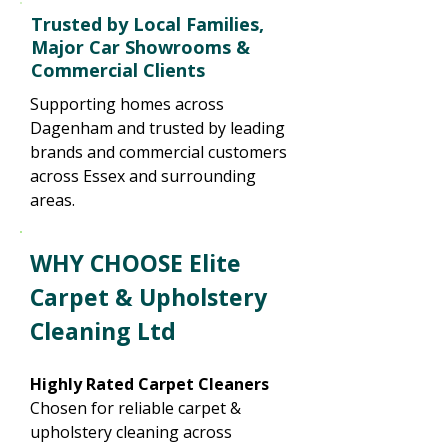
Trusted by Local Families,
Major Car Showrooms &
Commercial Clients
Supporting homes across
Dagenham and trusted by leading
brands and commercial customers
across Essex and surrounding
areas.
WHY CHOOSE Elite
Carpet & Upholstery
Cleaning Ltd
Highly Rated Carpet Cleaners
Chosen for reliable carpet &
upholstery cleaning across