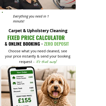
Everything you need in 1
minute!
Carpet & Upholstery Cleaning
FIXED PRICE CALCULATOR
& ONLINE BOOKING -
ZERO DEPOSIT
Choose what you need cleaned, see
your price instantly & send your booking
it's that easy!
request -