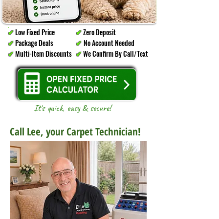
Low Fixed Price
Zero Deposit
✔
✔
Package Deals
No Account Needed
✔
✔
Multi-Item Discounts
We Confirm By Call/Text
✔
✔
It's quick, easy & secure!
Call Lee, your Carpet Technician!