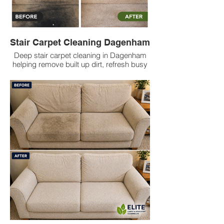
Stair Carpet Cleaning Dagenham
Deep stair carpet cleaning in Dagenham
helping remove built up dirt, refresh busy
stair areas, reduce odours and leave
carpets cleaner with low prices.