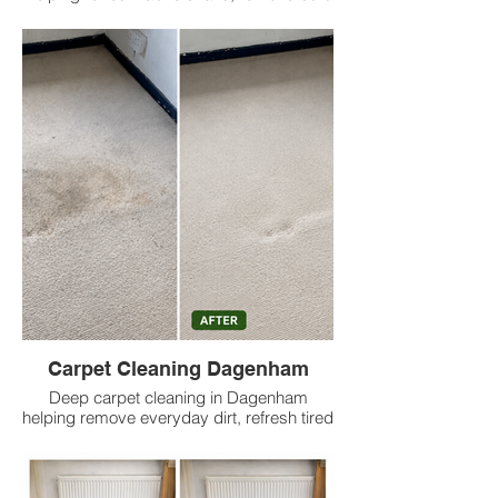
up dirt, reduce odours and deliver cleaner
results at low prices.
Carpet Cleaning Dagenham
Deep carpet cleaning in Dagenham
helping remove everyday dirt, refresh tired
carpets, reduce odours and deliver
cleaner results at low prices.