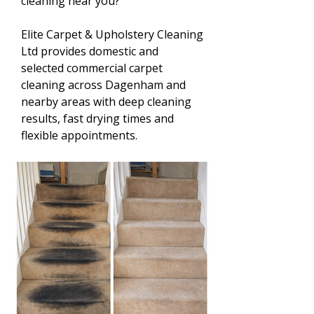
cleaning near you?
Elite Carpet & Upholstery Cleaning
Ltd provides domestic and
selected commercial carpet
cleaning across Dagenham and
nearby areas with deep cleaning
results, fast drying times and
flexible appointments.