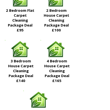
2 Bedroom Flat
2 Bedroom
Carpet
House Carpet
Cleaning
Cleaning
Package Deal​
Package Deal​
£95
£100
3 Bedroom
4 Bedroom
House Carpet
House Carpet
Cleaning
Cleaning
Package Deal​
Package Deal​
£140
£165