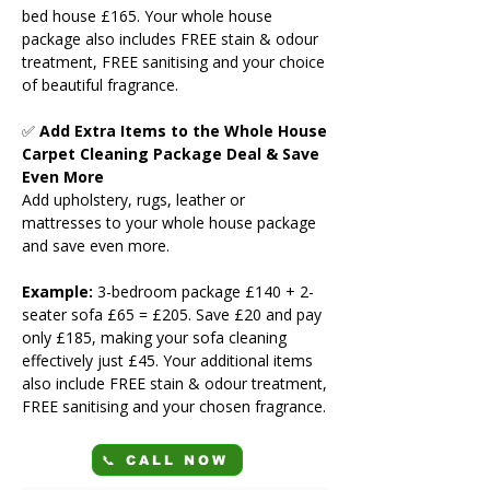
bed house £165. Your whole house
package also includes FREE stain & odour
treatment, FREE sanitising and your choice
of beautiful fragrance.
✅
Add Extra Items to the Whole House
Carpet Cleaning Package Deal & Save
Even More
Add upholstery, rugs, leather or
mattresses to your whole house package
and save even more.
Example:
3-bedroom package £140 + 2-
seater sofa £65 = £205. Save £20 and pay
only £185, making your sofa cleaning
effectively just £45. Your additional items
also include FREE stain & odour treatment,
FREE sanitising and your chosen fragrance.
📞 CALL NOW