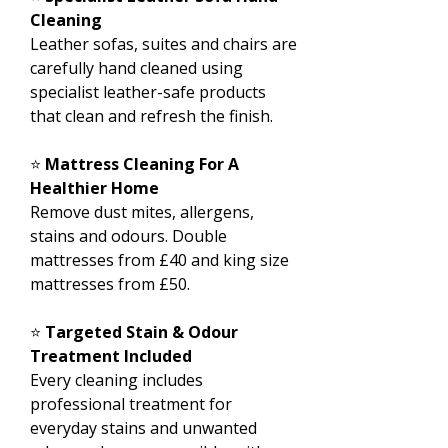
Cleaning
Leather sofas, suites and chairs are
carefully hand cleaned using
specialist leather-safe products
that clean and refresh the finish.
⭐
Mattress Cleaning For A
Healthier Home
Remove dust mites, allergens,
stains and odours. Double
mattresses from £40 and king size
mattresses from £50.
⭐
Targeted Stain & Odour
Treatment Included
Every cleaning includes
professional treatment for
everyday stains and unwanted