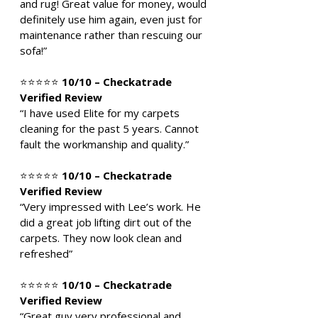
and rug! Great value for money, would
definitely use him again, even just for
maintenance rather than rescuing our
sofa!”
⭐⭐⭐⭐⭐
10/10 – Checkatrade
Verified Review
“I have used Elite for my carpets
cleaning for the past 5 years. Cannot
fault the workmanship and quality.”
⭐⭐⭐⭐⭐
10/10 – Checkatrade
Verified Review
“Very impressed with Lee’s work. He
did a great job lifting dirt out of the
carpets. They now look clean and
refreshed”
⭐⭐⭐⭐⭐
10/10 – Checkatrade
Verified Review
“Great guy very professional and