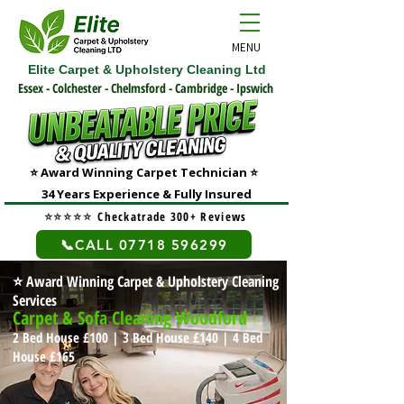
MENU
Elite Carpet & Upholstery Cleaning Ltd
Essex - Colchester - Chelmsford - Cambridge - Ipswich
⭐ Award Winning Carpet Technician
⭐
3
4 Years Experience & Fully Insured
⭐⭐⭐⭐⭐
Checkatrade 300+ Reviews
📞CALL 07718 596299
⭐
Award Winning Carpet & Upholstery Cleaning
Services
Carpet & Sofa Cleaning Woodford
2 Bed House £100 | 3 Bed House £140
| 4 Bed
House £165