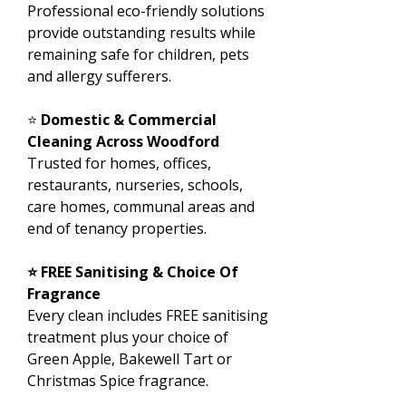
Professional eco-friendly solutions
provide outstanding results while
remaining safe for children, pets
and allergy sufferers.
⭐
Domestic & Commercial
Cleaning Across Woodford
Trusted for homes, offices,
restaurants, nurseries, schools,
care homes, communal areas and
end of tenancy properties.
⭐ FREE Sanitising & Choice Of
Fragrance
Every clean includes FREE sanitising
treatment plus your choice of
Green Apple, Bakewell Tart or
Christmas Spice fragrance.