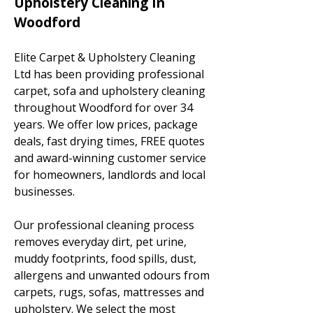
Upholstery Cleaning In
Woodford
Elite Carpet & Upholstery Cleaning
Ltd has been providing professional
carpet, sofa and upholstery cleaning
throughout Woodford for over 34
years. We offer low prices, package
deals, fast drying times, FREE quotes
and award-winning customer service
for homeowners, landlords and local
businesses.
Our professional cleaning process
removes everyday dirt, pet urine,
muddy footprints, food spills, dust,
allergens and unwanted odours from
carpets, rugs, sofas, mattresses and
upholstery. We select the most