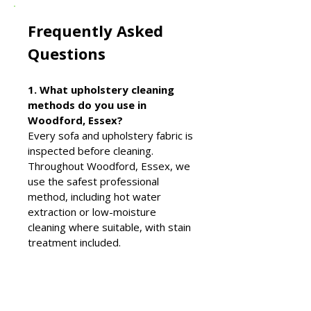
Frequently Asked
Questions
1. What upholstery cleaning
methods do you use in
Woodford, Essex?
Every sofa and upholstery fabric is
inspected before cleaning.
Throughout Woodford, Essex, we
use the safest professional
method, including hot water
extraction or low-moisture
cleaning where suitable, with stain
treatment included.
2. Why choose Elite Carpet &
Upholstery Cleaning in
Woodford, Essex?