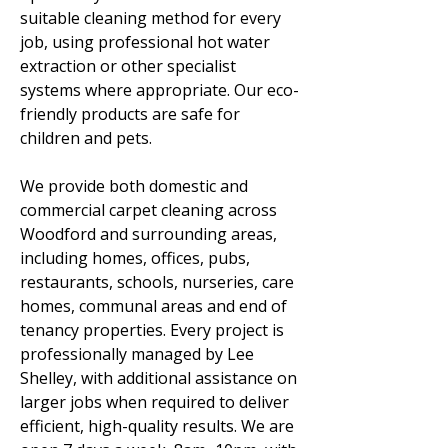
suitable cleaning method for every
job, using professional hot water
extraction or other specialist
systems where appropriate. Our eco-
friendly products are safe for
children and pets.
We provide both domestic and
commercial carpet cleaning across
Woodford and surrounding areas,
including homes, offices, pubs,
restaurants, schools, nurseries, care
homes, communal areas and end of
tenancy properties. Every project is
professionally managed by Lee
Shelley, with additional assistance on
larger jobs when required to deliver
efficient, high-quality results. We are