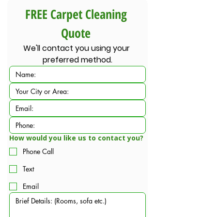
FREE Carpet Cleaning 
Quote 
We'll contact you using your 
preferred method.
How would you like us to contact you?
Phone Call
Text
Email