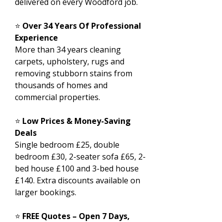
delivered on every Woodford job.
⭐
Over 34 Years Of Professional
Experience
More than 34 years cleaning
carpets, upholstery, rugs and
removing stubborn stains from
thousands of homes and
commercial properties.
⭐
Low Prices & Money-Saving
Deals
Single bedroom £25, double
bedroom £30, 2-seater sofa £65, 2-
bed house £100 and 3-bed house
£140. Extra discounts available on
larger bookings.
⭐
FREE Quotes – Open 7 Days,