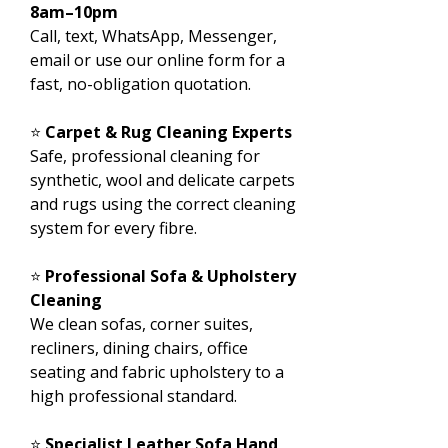
8am–10pm
Call, text, WhatsApp, Messenger,
email or use our online form for a
fast, no-obligation quotation.
⭐
Carpet & Rug Cleaning Experts
Safe, professional cleaning for
synthetic, wool and delicate carpets
and rugs using the correct cleaning
system for every fibre.
⭐
Professional Sofa & Upholstery
Cleaning
We clean sofas, corner suites,
recliners, dining chairs, office
seating and fabric upholstery to a
high professional standard.
⭐
Specialist Leather Sofa Hand