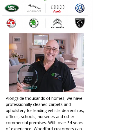
Alongside thousands of homes, we have
professionally cleaned carpets and
upholstery for leading vehicle dealerships,
offices, schools, nurseries and other
commercial premises. With over 34 years
of experience, Woodford customers can