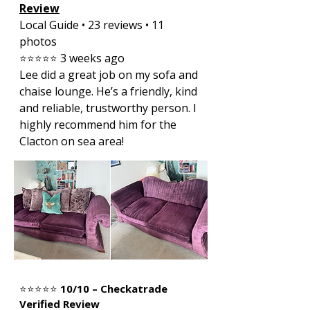
Review
Local Guide • 23 reviews • 11
photos
3 weeks ago
⭐⭐⭐⭐⭐
Lee did a great job on my sofa and
chaise lounge. He’s a friendly, kind
and reliable, trustworthy person. I
highly recommend him for the
Clacton on sea area!
⭐⭐⭐⭐⭐
10/10 – Checkatrade
Verified Review