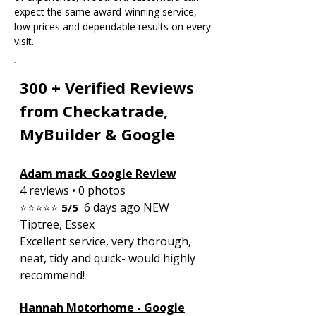
expect the same award-winning service,
low prices and dependable results on every
visit.
300 + Verified Reviews
from Checkatrade,
MyBuilder & Google
Adam mack_Google Review
4 reviews • 0 photos
6 days ago NEW
⭐⭐⭐⭐⭐
5/5
Tiptree, Essex
Excellent service, very thorough,
neat, tidy and quick- would highly
recommend!
Hannah Motorhome - Google