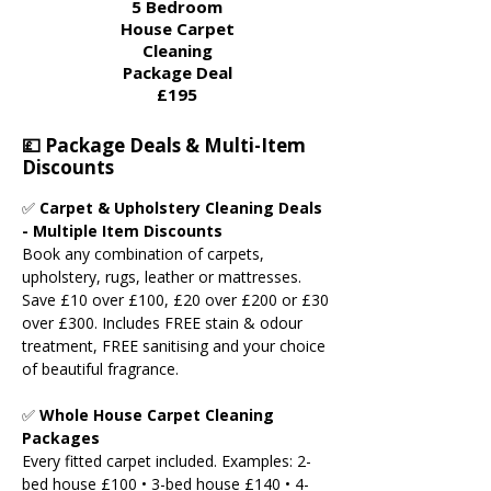
5 Bedroom
House Carpet
Cleaning
Package Deal​
£195
💷 Package Deals & Multi-Item
Discounts
✅
Carpet & Upholstery Cleaning Deals
- Multiple Item Discounts
Book any combination of carpets,
upholstery, rugs, leather or mattresses.
Save £10 over £100, £20 over £200 or £30
over £300. Includes FREE stain & odour
treatment, FREE sanitising and your choice
of beautiful fragrance.
✅
Whole House Carpet Cleaning
Packages
Every fitted carpet included. Examples: 2-
bed house £100 • 3-bed house £140 • 4-