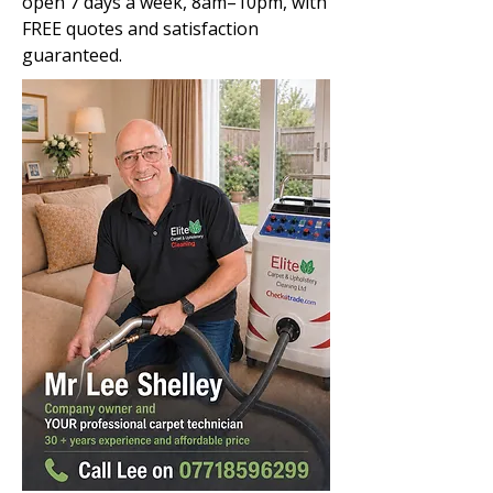
open 7 days a week, 8am–10pm, with
FREE quotes and satisfaction
guaranteed.