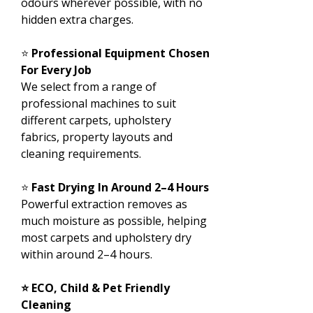
odours wherever possible, with no
hidden extra charges.
⭐
Professional Equipment Chosen
For Every Job
We select from a range of
professional machines to suit
different carpets, upholstery
fabrics, property layouts and
cleaning requirements.
⭐
Fast Drying In Around 2–4 Hours
Powerful extraction removes as
much moisture as possible, helping
most carpets and upholstery dry
within around 2–4 hours.
⭐ ECO, Child & Pet Friendly
Cleaning