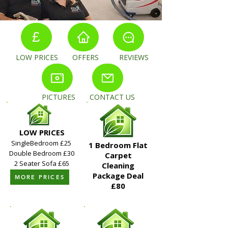
£
LOW PRICES OFFERS REVIEWS
PICTURES CONTACT US
LOW PRICES
SingleBedroom £25
1 Bedroom Flat
Double Bedroom £30
Carpet
2 Seater Sofa £65
Cleaning
Package Deal​
MORE PRICES
£80