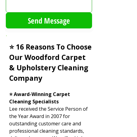
Send Message
⭐ 16 Reasons To Choose
Our Woodford Carpet
& Upholstery Cleaning
Company
⭐ Award-Winning Carpet
Cleaning Specialists
Lee received the Service Person of
the Year Award in 2007 for
outstanding customer care and
professional cleaning standards,