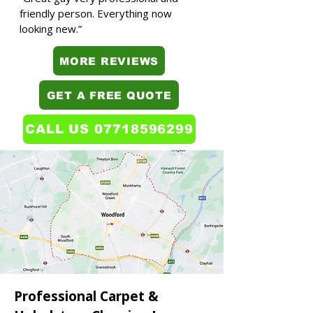
friendly person. Everything now
looking new.”
MORE REVIEWS
GET A FREE QUOTE
CALL US 07718596299
Professional Carpet &