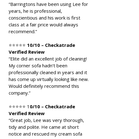
“Barringtons have been using Lee for
years, he is professional,
conscientious and his work is first
class at a fair price would always
recommend.”
⭐⭐⭐⭐⭐
10/10 – Checkatrade
Verified Review
“Elite did an excellent job of cleaning!
My corner sofa hadn’t been
professionally cleaned in years and it
has come up virtually looking like new.
Would definitely recommend this
company.”
⭐⭐⭐⭐⭐ 1
0/10 – Checkatrade
Verified Review
“Great job, Lee was very thorough,
tidy and polite. He came at short
notice and rescued my cream sofa