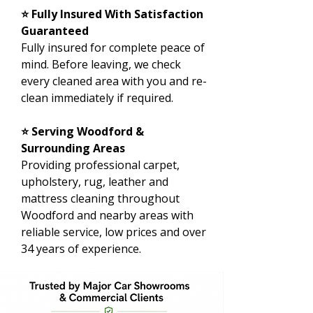
⭐ Fully Insured With Satisfaction
Guaranteed
Fully insured for complete peace of
mind. Before leaving, we check
every cleaned area with you and re-
clean immediately if required.
⭐ Serving Woodford &
Surrounding Areas
Providing professional carpet,
upholstery, rug, leather and
mattress cleaning throughout
Woodford and nearby areas with
reliable service, low prices and over
34 years of experience.