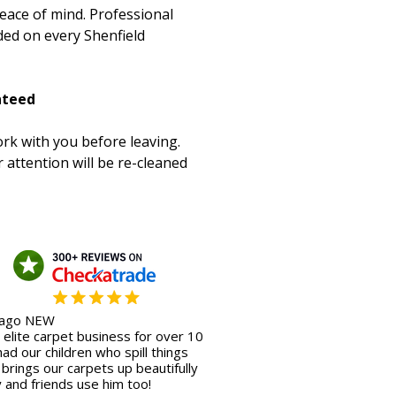
peace of mind. Professional
ded on every Shenfield
nteed
rk with you before leaving.
 attention will be re-cleaned
 ago NEW
elite carpet business for over 10
ad our children who spill things
s brings our carpets up beautifully
y and friends use him too!