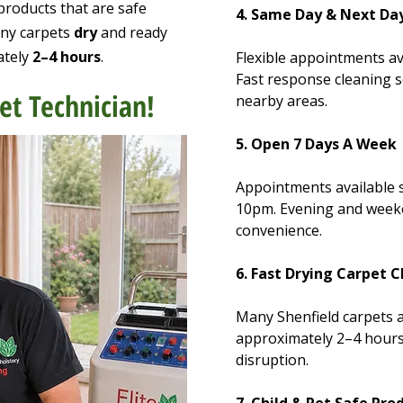
products that are safe
4. Same Day & Next Day
any carpets
dry
and ready
ately
2–4 hours
.
Flexible appointments av
Fast response cleaning s
et Technician!
nearby areas.
5. Open 7 Days A Week
Appointments available
10pm. Evening and week
convenience.
6. Fast Drying Carpet 
Many Shenfield carpets a
approximately 2–4 hours
disruption.