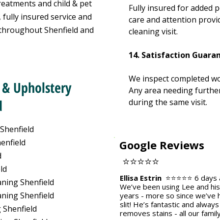
reatments and child & pet
Fully insured for added 
 fully insured service and
care and attention provi
 throughout Shenfield and
cleaning visit.
14. Satisfaction Guara
We inspect completed wo
 & Upholstery
Any area needing further
d
during the same visit.
 Shenfield
enfield
Google Reviews
d
⭐⭐⭐⭐⭐
ld
Ellisa Estrin
⭐⭐⭐⭐⭐
6 days
ning Shenfield
We’ve been using Lee and his 
ning Shenfield
years - more so since we’ve h
slit! He’s fantastic and alway
 Shenfield
removes stains - all our famil