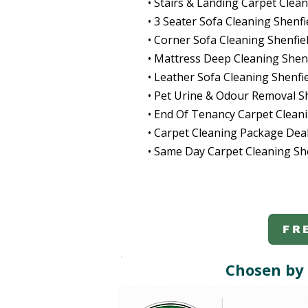
• Stairs & Landing Carpet Clean
• 3 Seater Sofa Cleaning Shenfi
• Corner Sofa Cleaning Shenfie
• Mattress Deep Cleaning Shenf
• Leather Sofa Cleaning Shenfi
• Pet Urine & Odour Removal S
• End Of Tenancy Carpet Cleani
• Carpet Cleaning Package Deal
• Same Day Carpet Cleaning Sh
FR
Chosen by 