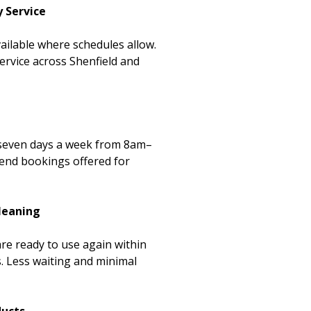
 Service
ailable where schedules allow.
ervice across Shenfield and
 seven days a week from 8am–
end bookings offered for
Cleaning
re ready to use again within
. Less waiting and minimal