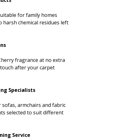
ducts
suitable for family homes
 harsh chemical residues left
ons
herry fragrance at no extra
 touch after your carpet
ing Specialists
r sofas, armchairs and fabric
ts selected to suit different
ning Service