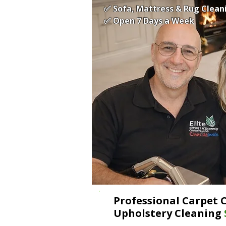
✅ Sofa, Mattress & Rug Clean
✅ Open 7 Days a Week
Professional Carpet 
Upholstery Cleaning