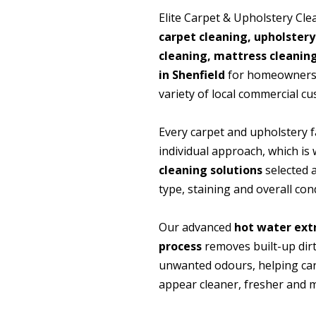
Elite Carpet & Upholstery Cle
carpet cleaning, upholstery
cleaning, mattress cleanin
in Shenfield
for homeowners, 
variety of local commercial c
Every carpet and upholstery f
individual approach, which i
cleaning solutions
selected a
type, staining and overall cond
Our advanced
hot water ext
process
removes built-up dirt
unwanted odours, helping ca
appear cleaner, fresher and m