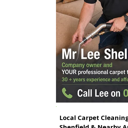
Local Carpet Cleaning
Shenfield & Nearby A