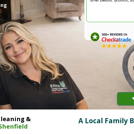
ing
Cleaning &
A Local Family 
Shenfield