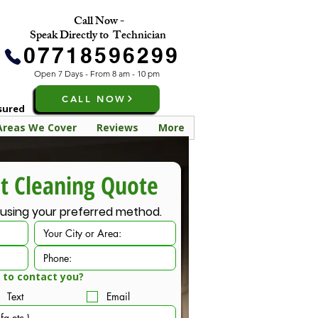
Call Now -
Speak Directly to Technician
07718596299
Open 7 Days - From 8 am - 10 pm
CALL NOW
nsured
Areas We Cover
Reviews
More
FREE Carpet Cleaning Quote 
 using your preferred method.
 to contact you?
Text
Email