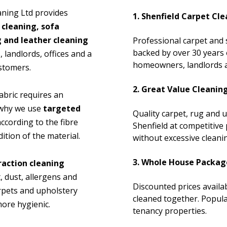
aning Ltd provides
1. Shenfield Carpet Cle
 cleaning, sofa
g and leather cleaning
Professional carpet and 
backed by over 30 years 
landlords, offices and a
homeowners, landlords a
ustomers.
2. Great Value Cleanin
abric requires an
s why we use
targeted
Quality carpet, rug and 
ccording to the fibre
Shenfield at competitive p
ition of the material.
without excessive cleanin
3. Whole House Packag
raction cleaning
, dust, allergens and
Discounted prices avail
rpets and upholstery
cleaned together. Popula
ore hygienic.
tenancy properties.