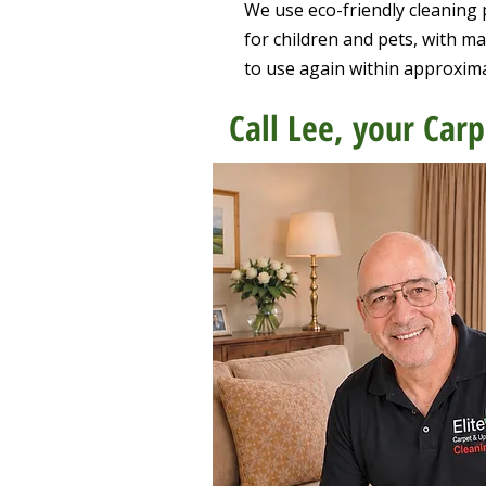
We use eco-friendly cleaning 
for children and pets, with m
to use again within approxim
Call Lee, your Carp