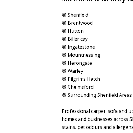
🟢 Shenfield
🟢 Brentwood
🟢 Hutton
🟢 Billericay
🟢 Ingatestone
🟢 Mountnessing
🟢 Herongate
🟢 Warley
🟢 Pilgrims Hatch
🟢 Chelmsford
🟢 Surrounding Shenfield Areas
Professional carpet, sofa and u
homes and businesses across Sh
stains, pet odours and allergen