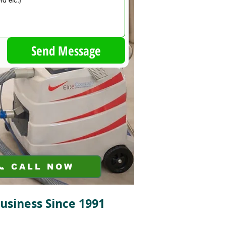
Send Message
📞 CALL NOW
Business Since 1991