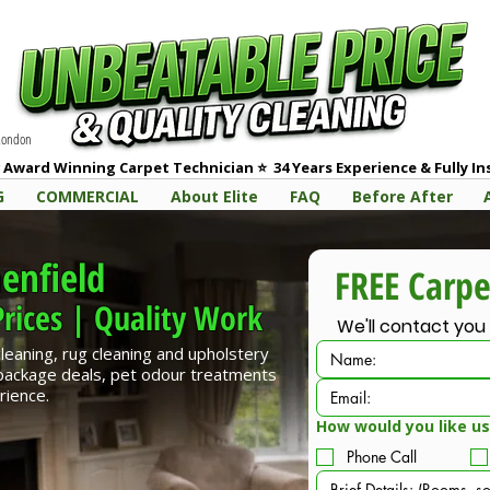
 London
 Award Winning Carpet Technician
⭐
3
4 Years Experience & Fully I
G
COMMERCIAL
About Elite
FAQ
Before After
enfield
rices | Quality Work
We'll contact you
cleaning, rug cleaning and upholstery
 package deals, pet odour treatments
rience.
How would you like us
Phone Call