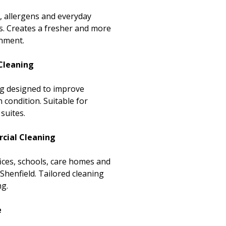
, allergens and everyday
s. Creates a fresher and more
onment.
Cleaning
ing designed to improve
condition. Suitable for
suites.
cial Cleaning
ices, schools, care homes and
enfield. Tailored cleaning
ng.
e