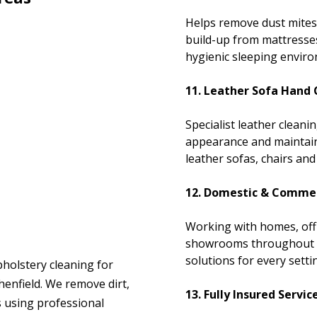
Helps remove dust mites
build-up from mattresse
hygienic sleeping envir
11. Leather Sofa Hand 
Specialist leather clean
appearance and maintain 
leather sofas, chairs and 
12. Domestic & Commer
Working with homes, off
showrooms throughout Sh
solutions for every setti
pholstery cleaning for
enfield. We remove dirt,
13. Fully Insured Servic
s using professional