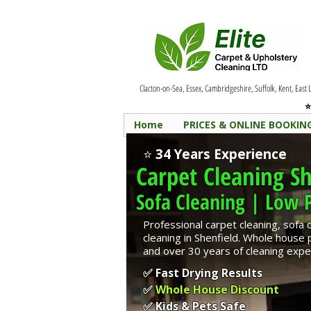
Clacton-on-Sea, Essex, Cambridgeshire, Suffolk, Kent, East
⭐
Home
PRICES & ONLINE BOOKIN
⭐
34 Years Experience
Carpet Cleaning
Sh
Sofa Cleaning | Low P
Professional carpet cleaning, sofa 
cleaning in Shenfield. Whole house
and over 30 years of cleaning expe
✅ Fast Drying Results
✅
Whole House Discount
✅ Kids & Pets Safe