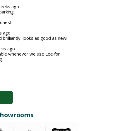
eeks ago
barking
honest.
s ago
brilliantly, looks as good as new!
ks ago
iable whenever we use Lee for
g
r Showrooms