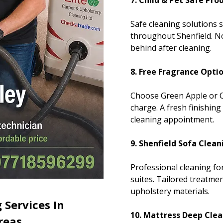
7. Child & Pet Safe Pro
Safe cleaning solutions 
throughout Shenfield. No
behind after cleaning.
8. Free Fragrance Opti
Choose Green Apple or C
charge. A fresh finishing
cleaning appointment.
9. Shenfield Sofa Clean
Professional cleaning fo
suites. Tailored treatmen
upholstery materials.
 Services In
10. Mattress Deep Clea
reas