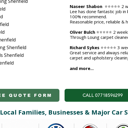
ing Shenfield
Naseer Shabon
⭐⭐⭐⭐⭐ 2 w
eld
Lee has done fantastic job in 
ld
100% recommend.
Reasonable price, reliable & 
ield
eld
Oliver Bulch
⭐⭐⭐⭐⭐ 2 week
​Through Loung carpet cleaned 
henfield
ng Shenfield
Richard Sykes
⭐⭐⭐⭐⭐ 3 wee
Great service and always rel
s Shenfield
carpet and upholstery cleanin
enfield
and more...
CALL 07718596299
EE QUOTE FORM
Local Families, Businesses & Major Ca