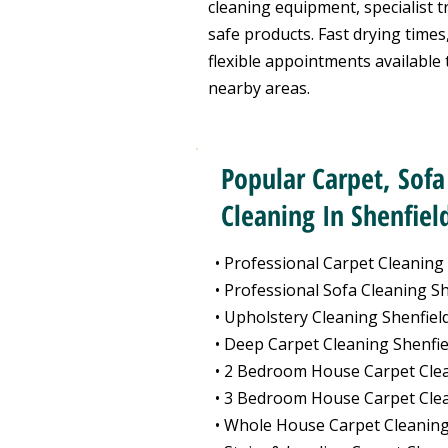
cleaning equipment, specialist t
safe products. Fast drying times,
flexible appointments available
nearby areas.
Popular Carpet, Sofa
Cleaning In Shenfiel
• Professional Carpet Cleaning
• Professional Sofa Cleaning Sh
• Upholstery Cleaning Shenfiel
• Deep Carpet Cleaning Shenfie
• 2 Bedroom House Carpet Clea
• 3 Bedroom House Carpet Clea
• Whole House Carpet Cleaning