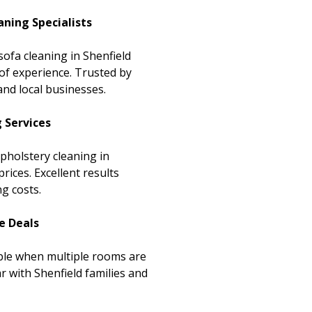
aning Specialists
sofa cleaning in Shenfield
of experience. Trusted by
nd local businesses.
g Services
upholstery cleaning in
rices. Excellent results
g costs.
e Deals
able when multiple rooms are
r with Shenfield families and